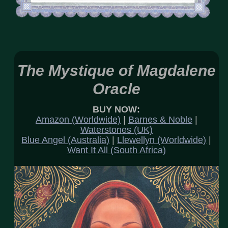
The Mystique of Magdalene
Oracle
BUY NOW:
Amazon (Worldwide)
|
Barnes & Noble
|
Waterstones (UK)
Blue Angel (Australia)
|
Llewellyn (Worldwide)
|
Want It All (South Africa)