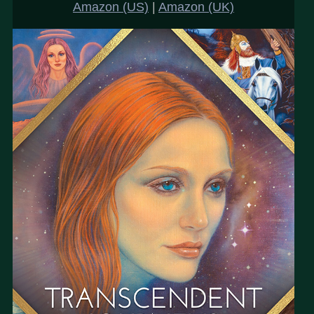
Amazon (US)
|
Amazon (UK)