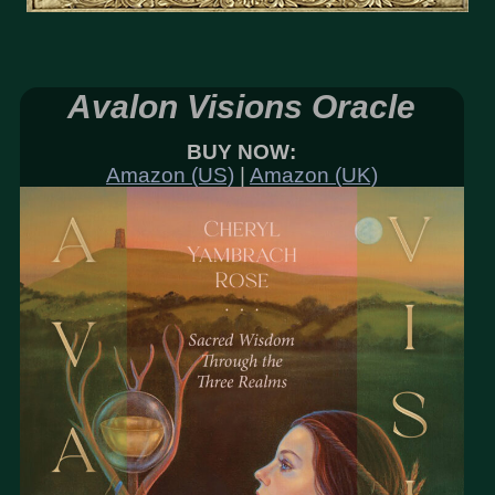
Avalon Visions Oracle
BUY NOW:
Amazon (US)
|
Amazon (UK)