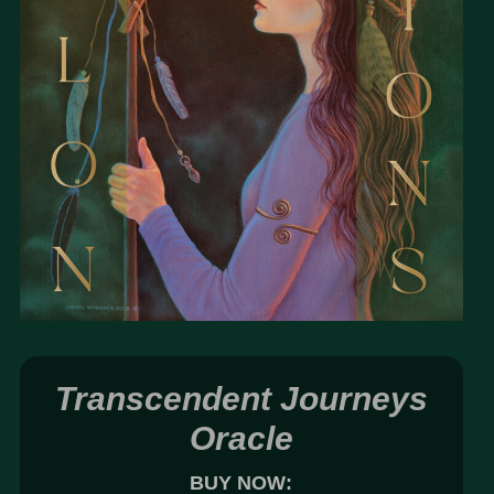
Transcendent Journeys
Oracle
BUY NOW: