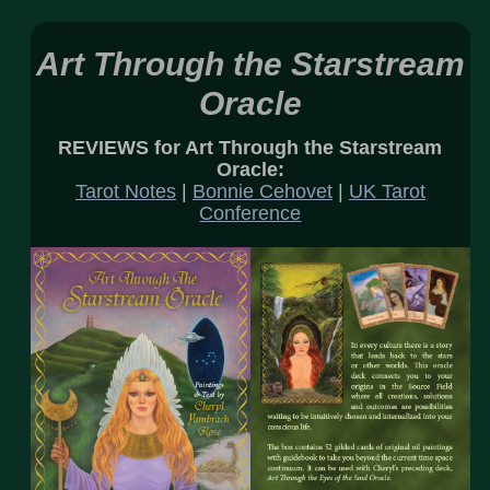
Art Through the Starstream
Oracle
REVIEWS for Art Through the Starstream
Oracle:
Tarot Notes
|
Bonnie Cehovet
|
UK Tarot
Conference