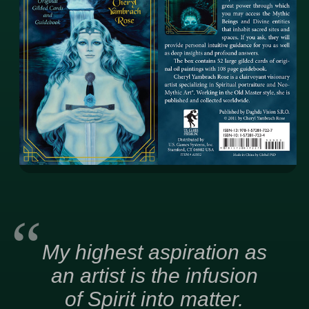
My highest aspiration as
an artist is the infusion
of Spirit into matter.