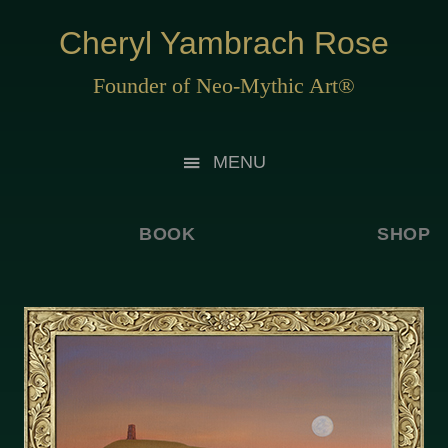
Cheryl Yambrach Rose
Founder of Neo-Mythic Art®
MENU
BOOK
SHOP