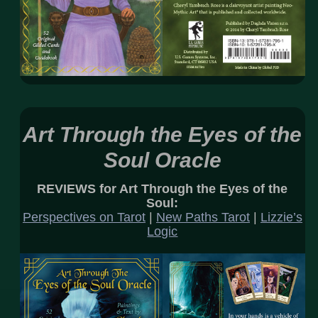
Art Through the Eyes of the
Soul Oracle
REVIEWS for Art Through the Eyes of the
Soul:
Perspectives on Tarot
|
New Paths Tarot
|
Lizzie’s
Logic